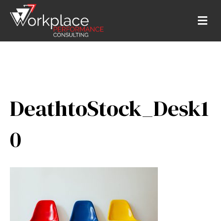
M
E
N
U
DeathtoStock_Desk1
0