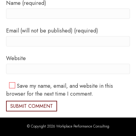
Name (required)
Email (will not be published) (required)
Website
Save my name, email, and website in this
browser for the next time I comment.
© Copyright 2026 Workplace Performance Consulting