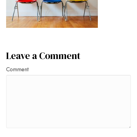
Leave a Comment
Comment