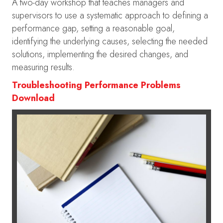
A two-day workshop that teaches managers and
supervisors to use a systematic approach to defining a
performance gap, setting a reasonable goal,
identifying the underlying causes, selecting the needed
solutions, implementing the desired changes, and
measuring results.
Troubleshooting Performance Problems
Download