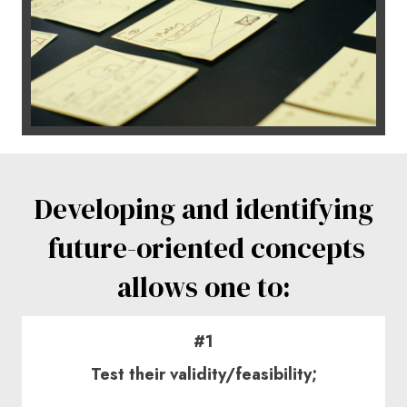
Developing and
identifying
future-oriented concepts
allows one to:
#1
Test their validity/feasibility;