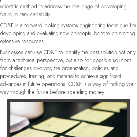
scientific method to address the challenge of developing
future military capability.
CD&E is a forward-looking systems engineering technique for
developing and evaluating new concepts, before committing
extensive resources.
Businesses can use CD&E to identify the best solution not only
from a technical perspective, but also for possible solutions
for challenges involving the organization, policies and
procedures, training, and material to achieve significant
advances in future operations. CD&E is a way of thinking your
way through the future before spending money.