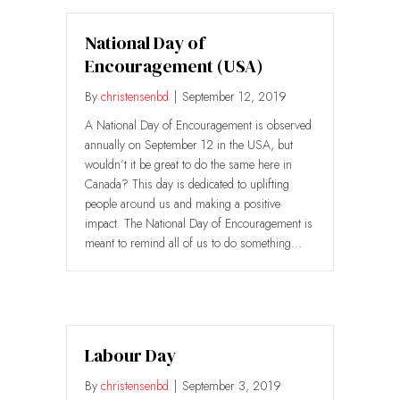
National Day of
Encouragement (USA)
By
christensenbd
|
September 12, 2019
A National Day of Encouragement is observed
annually on September 12 in the USA, but
wouldn’t it be great to do the same here in
Canada? This day is dedicated to uplifting
people around us and making a positive
impact. The National Day of Encouragement is
meant to remind all of us to do something…
Labour Day
By
christensenbd
|
September 3, 2019