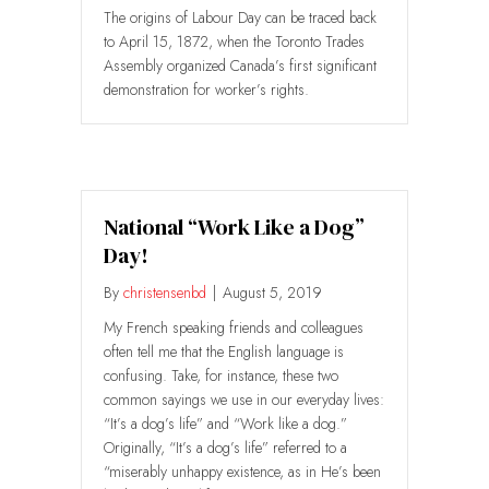
The origins of Labour Day can be traced back
to April 15, 1872, when the Toronto Trades
Assembly organized Canada’s first significant
demonstration for worker’s rights.
National “Work Like a Dog”
Day!
By
christensenbd
|
August 5, 2019
My French speaking friends and colleagues
often tell me that the English language is
confusing. Take, for instance, these two
common sayings we use in our everyday lives:
“It’s a dog’s life” and “Work like a dog.”
Originally, “It’s a dog’s life” referred to a
“miserably unhappy existence, as in He’s been