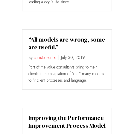
leading a dog’s life since…
“All models are wrong, some
are useful.”
By
christensenbd
|
July 30, 2019
Part of the value consultants bring to their
clients is the adaptation of “our” many models
to fit client processes and language.
Improving the Performance
Improvement Process Model