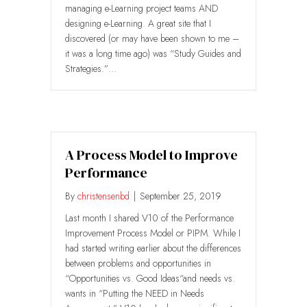
managing e-Learning project teams AND
designing e-Learning. A great site that I
discovered (or may have been shown to me –
it was a long time ago) was “Study Guides and
Strategies.”…
A Process Model to Improve
Performance
By
christensenbd
|
September 25, 2019
Last month I shared V10 of the Performance
Improvement Process Model or PIPM. While I
had started writing earlier about the differences
between problems and opportunities in
“Opportunities vs. Good Ideas“and needs vs.
wants in “Putting the NEED in Needs