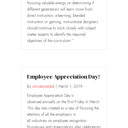
focusing valuable energy on determining if
different generations will learn more from
direct instruction, e-learning, blended
instruction or gaming, instructional designers
should continue to work closely with subject
matter experts to identify the required
objectives of the curriculum.”
Employee Appreciation Day!
By
christensenbd
|
March 1, 2019
Employee Appreciation Day is
observed annually on the first Friday in March.
This day was created as a way of focusing the
attention of all the employers in
all industries on employee recognition.
Businesses and organizations plan celebrations