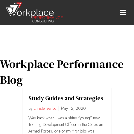
M
Workplace Performance
Blog
Study Guides and Strategies
By
christensenbd
|
May 12, 2020
Way back when I was a shiny “young” new
Training Development Officer in the Canadian
Armed Forces, one of my first jobs was