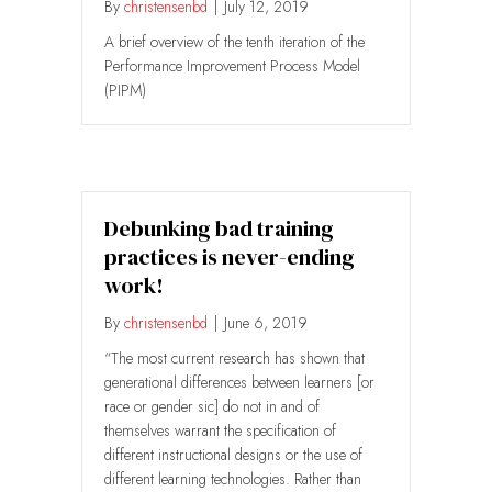
By
christensenbd
|
July 12, 2019
A brief overview of the tenth iteration of the
Performance Improvement Process Model
(PIPM)
Debunking bad training
practices is never-ending
work!
By
christensenbd
|
June 6, 2019
“The most current research has shown that
generational differences between learners [or
race or gender sic] do not in and of
themselves warrant the specification of
different instructional designs or the use of
different learning technologies. Rather than