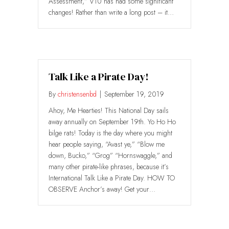
Assessment,” V10 has had some significant
changes! Rather than write a long post – it…
Talk Like a Pirate Day!
By
christensenbd
|
September 19, 2019
Ahoy, Me Hearties! This National Day sails
away annually on September 19th. Yo Ho Ho
bilge rats! Today is the day where you might
hear people saying, “Avast ye,” “Blow me
down, Bucko,” “Grog” “Hornswaggle,” and
many other pirate-like phrases, because it’s
International Talk Like a Pirate Day. HOW TO
OBSERVE Anchor’s away! Get your…