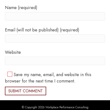
Name (required)
Email (will not be published) (required)
Website
Save my name, email, and website in this
browser for the next time I comment.
© Copyright 2026 Workplace Performance Consulting