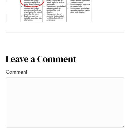
Leave a Comment
Comment