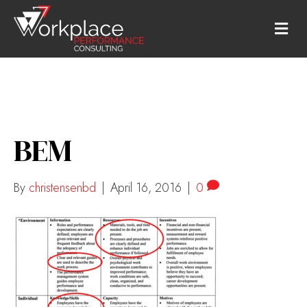
M
E
N
U
BEM
By
christensenbd
|
April 16, 2016
|
0