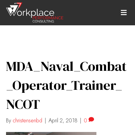
M
E
N
U
MDA_Naval_Combat
_Operator_Trainer_
NCOT
By
christensenbd
|
April 2, 2018
|
0