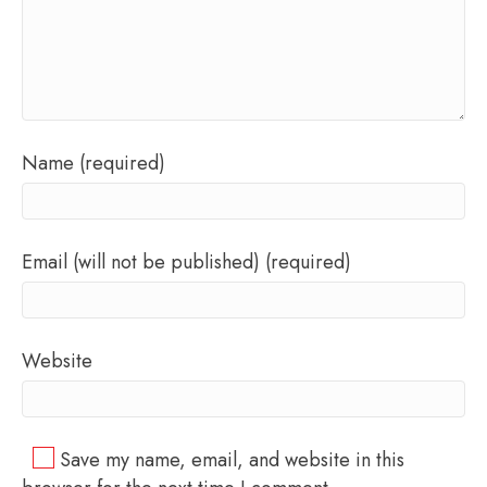
Name (required)
Email (will not be published) (required)
Website
Save my name, email, and website in this