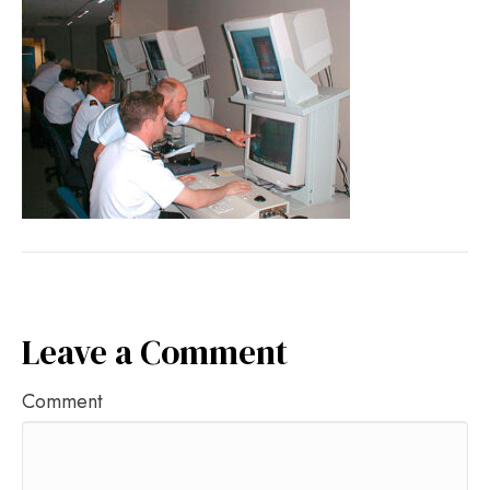
Leave a Comment
Comment