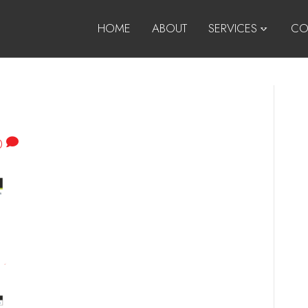
HOME
ABOUT
SERVICES
CO
0