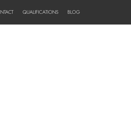
NTACT
QUALIFICATIONS
BLOG