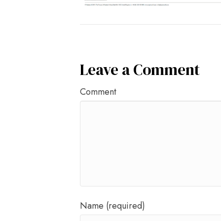
Leave a Comment
Comment
Name (required)