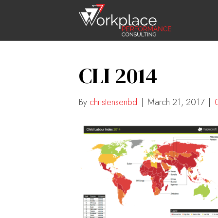
CLI 2014
By
christensenbd
|
March 21, 2017
|