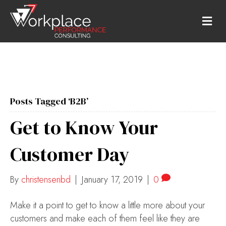
M
E
N
U
Posts Tagged ‘B2B’
Get to Know Your
Customer Day
By
christensenbd
|
January 17, 2019
|
0
Make it a point to get to know a little more about your
customers and make each of them feel like they are