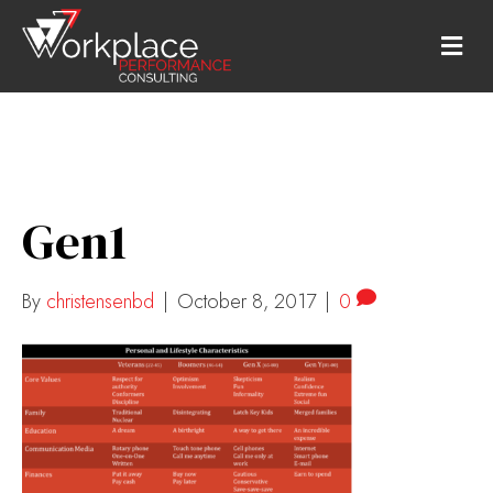
M
E
N
U
Gen1
By
christensenbd
|
October 8, 2017
|
0