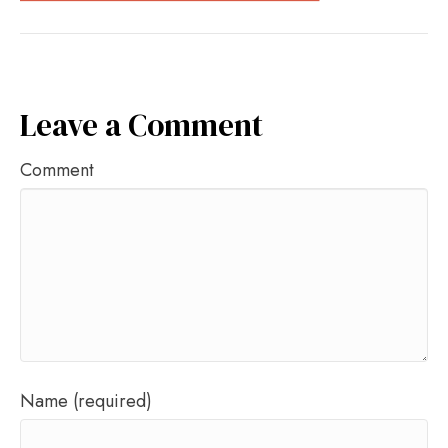
Leave a Comment
Comment
Name (required)