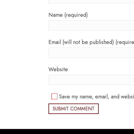
Name (required)
Email (will not be published) (requir
Website
Save my name, email, and websit