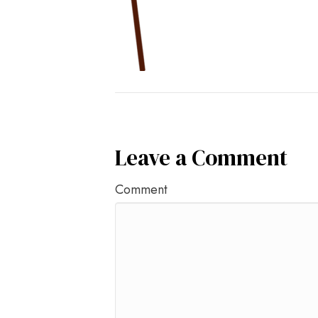
Leave a Comment
Comment