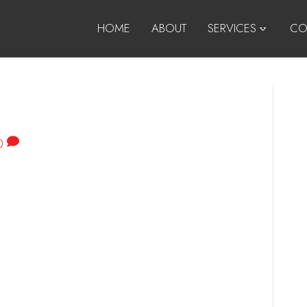
HOME
ABOUT
SERVICES
CO
0