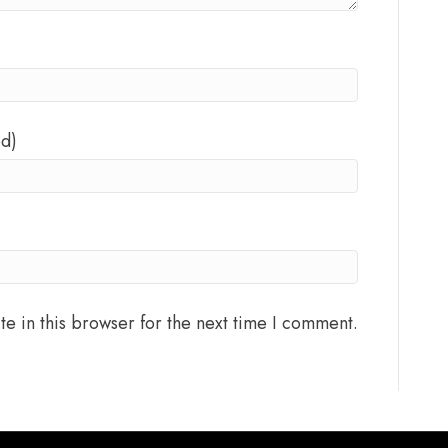
ed)
e in this browser for the next time I comment.