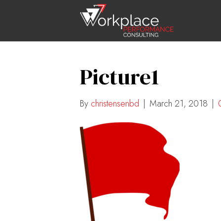
Picture1
By
christensenbd
|
March 21, 2018
|