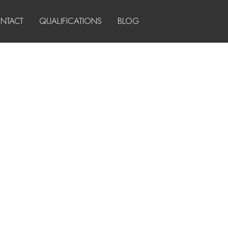
NTACT
QUALIFICATIONS
BLOG