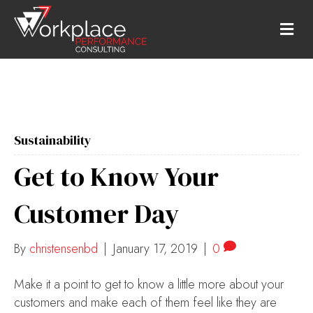
M
E
N
U
Sustainability
Get to Know Your
Customer Day
By
christensenbd
|
January 17, 2019
|
0
Make it a point to get to know a little more about your
customers and make each of them feel like they are