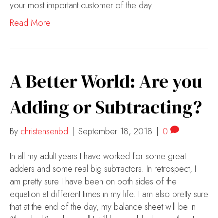
your most important customer of the day.
Read More
A Better World: Are you
Adding or Subtracting?
By
christensenbd
|
September 18, 2018
|
0
In all my adult years I have worked for some great
adders and some real big subtractors. In retrospect, I
am pretty sure I have been on both sides of the
equation at different times in my life. I am also pretty sure
that at the end of the day, my balance sheet will be in