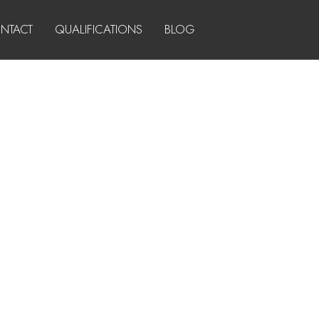
NTACT
QUALIFICATIONS
BLOG