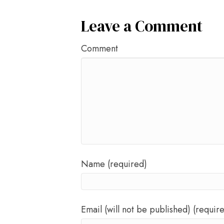
Leave a Comment
Comment
Name (required)
Email (will not be published) (requir