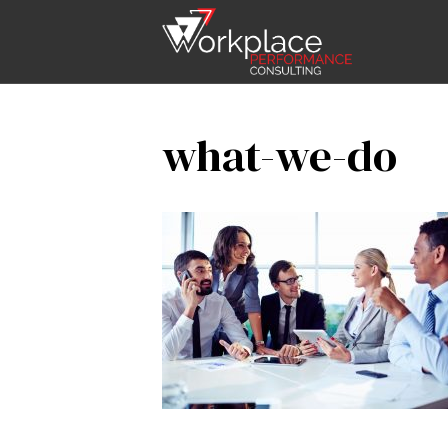
what-we-do