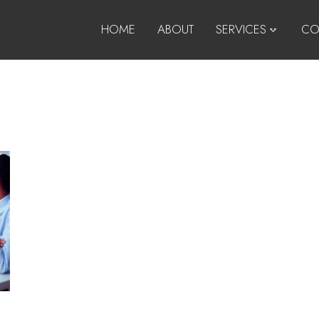
HOME
ABOUT
SERVICES
CO