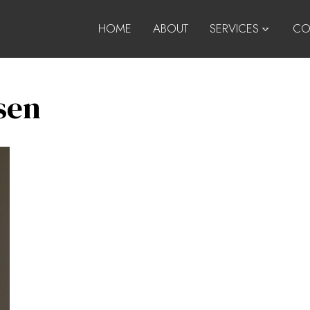
HOME
ABOUT
SERVICES
CO
sen