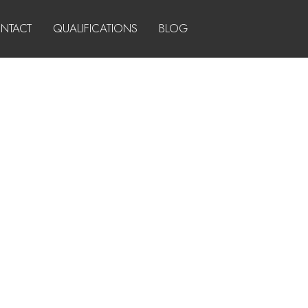
NTACT
QUALIFICATIONS
BLOG