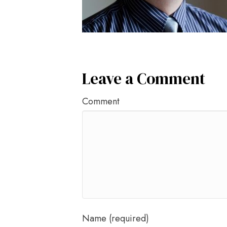
Leave a Comment
Comment
Name (required)