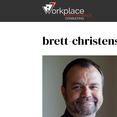
brett-christen