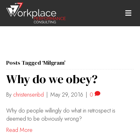
M
E
N
U
Posts Tagged ‘Milgram’
Why do we obey?
By
christensenbd
|
May 29, 2016
|
0
Why do people willingly do what in retrospect is
deemed to be obviously wrong?
Read More