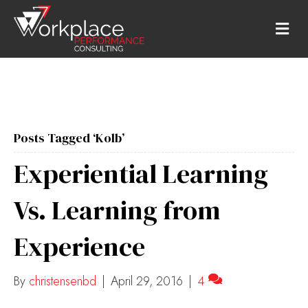
M
E
N
U
Posts Tagged ‘Kolb’
Experiential Learning
Vs. Learning from
Experience
By
christensenbd
|
April 29, 2016
|
4