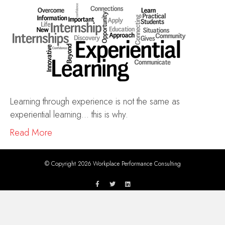
Learning through experience is not the same as
experiential learning… this is why.
Read More
© Copyright 2026 Workplace Performance Consulting
F
T
L
a
w
i
c
i
n
e
t
k