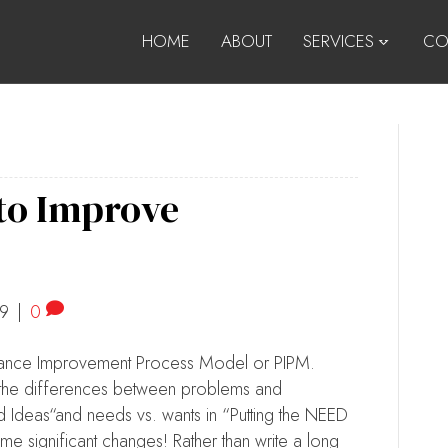
HOME
ABOUT
SERVICES
CO
 to Improve
19
|
0
rmance Improvement Process Model or PIPM.
ut the differences between problems and
d Ideas“and needs vs. wants in “Putting the NEED
 significant changes! Rather than write a long