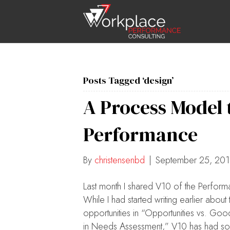
Posts Tagged ‘design’
A Process Model
Performance
By
christensenbd
|
September 25, 20
Last month I shared V10 of the Perfo
While I had started writing earlier abo
opportunities in “Opportunities vs. Goo
in Needs Assessment,” V10 has had some