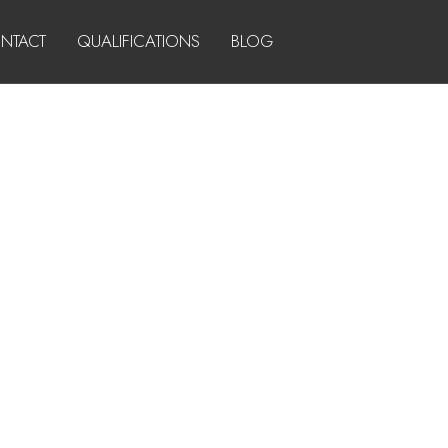
NTACT
QUALIFICATIONS
BLOG