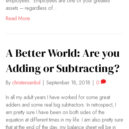
employees. Employees are one of your greatest
assets – regardless of…
Read More
A Better World: Are you
Adding or Subtracting?
By
christensenbd
|
September 18, 2018
|
0
In all my adult years I have worked for some great
adders and some real big subtractors. In retrospect, I
am pretty sure I have been on both sides of the
equation at different times in my life. I am also pretty sure
that at the end of the day, my balance sheet will be in