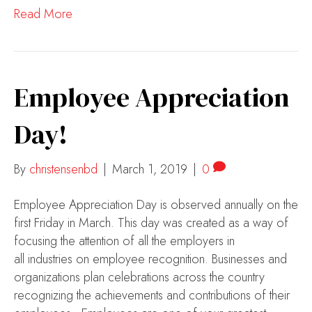
Read More
Employee Appreciation
Day!
By
christensenbd
|
March 1, 2019
|
0
Employee Appreciation Day is observed annually on the
first Friday in March. This day was created as a way of
focusing the attention of all the employers in
all industries on employee recognition. Businesses and
organizations plan celebrations across the country
recognizing the achievements and contributions of their