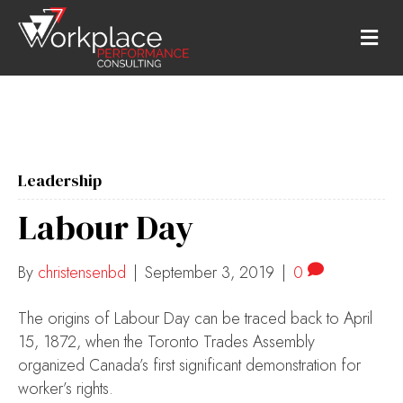
M
E
N
U
Leadership
Labour Day
By
christensenbd
|
September 3, 2019
|
0
The origins of Labour Day can be traced back to April
15, 1872, when the Toronto Trades Assembly
organized Canada’s first significant demonstration for
worker’s rights.