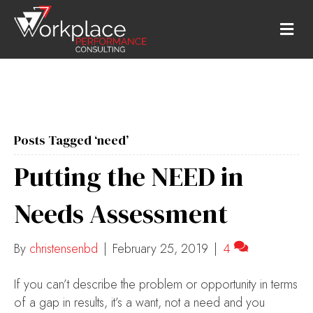
M
E
N
U
Posts Tagged ‘need’
Putting the NEED in
Needs Assessment
By
christensenbd
|
February 25, 2019
|
4
If you can’t describe the problem or opportunity in terms
of a gap in results, it’s a want, not a need and you