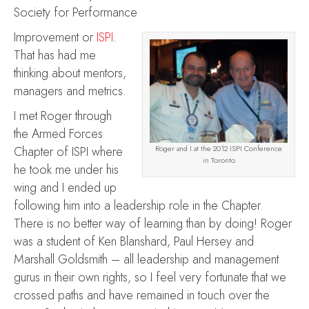
Society for Performance
Improvement or
ISPI
.
That has had me
thinking about mentors,
managers and metrics.
I met Roger through
the Armed Forces
Chapter of ISPI where
Roger and I at the 2012 ISPI Conference
in Toronto
he took me under his
wing and I ended up
following him into a leadership role in the Chapter.
There is no better way of learning than by doing! Roger
was a student of Ken Blanshard, Paul Hersey and
Marshall Goldsmith – all leadership and management
gurus in their own rights, so I feel very fortunate that we
crossed paths and have remained in touch over the