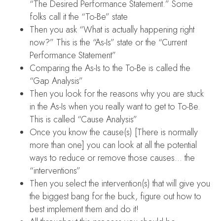
“The Desired Performance Statement.” Some
folks call it the “To-Be” state
Then you ask “What is actually happening right
now?” This is the “As-Is” state or the “Current
Performance Statement”
Comparing the As-Is to the To-Be is called the
“Gap Analysis”
Then you look for the reasons why you are stuck
in the As-Is when you really want to get to To-Be.
This is called “Cause Analysis”
Once you know the cause(s) [There is normally
more than one] you can look at all the potential
ways to reduce or remove those causes… the
“interventions”
Then you select the intervention(s) that will give you
the biggest bang for the buck, figure out how to
best implement them and do it!