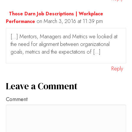
Those Darn Job Descriptions | Workplace
on March 3, 2016 at 11:39 pm
Performance
[…] Mentors, Managers and Metrics we looked at
the need for alignment between organizational
goals, metrics and the expectations of […]
Reply
Leave a Comment
Comment