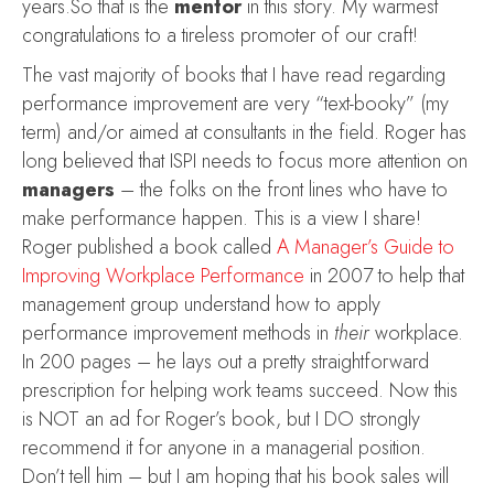
years.So that is the
mentor
in this story. My warmest
congratulations to a tireless promoter of our craft!
The vast majority of books that I have read regarding
performance improvement are very “text-booky” (my
term) and/or aimed at consultants in the field. Roger has
long believed that ISPI needs to focus more attention on
managers
– the folks on the front lines who have to
make performance happen. This is a view I share!
Roger published a book called
A Manager’s Guide to
Improving Workplace Performance
in 2007 to help that
management group understand how to apply
performance improvement methods in
their
workplace.
In 200 pages – he lays out a pretty straightforward
prescription for helping work teams succeed. Now this
is NOT an ad for Roger’s book, but I DO strongly
recommend it for anyone in a managerial position.
Don’t tell him – but I am hoping that his book sales will