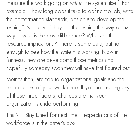
measure the work going on
within
the system itself! For
example… how long does it take to define the job, write
the performance standards, design and develop the
training? No idea. If they did the training this way or that
way – what is the cost difference? What are the
resource implications? There is some data, but not
enough to see how the system is working. Now in
fairness, they
are
developing those metrics and
hopefully someday soon they will have that figured out.
Metrics then, are tied to organizational goals and the
expectations of your workforce. If you are missing any
of these three factors, chances are that your
organization is underperforming.
That’s it! Stay tuned for next time… expectations of the
workforce is in the batter’s box!