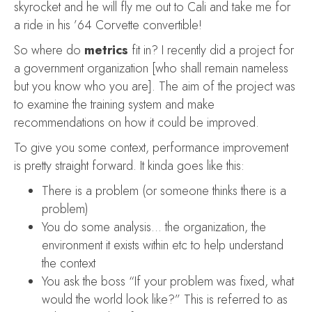
skyrocket and he will fly me out to Cali and take me for
a ride in his ’64 Corvette convertible!
So where do
metrics
fit in? I recently did a project for
a government organization [who shall remain nameless
but you know who you are]. The aim of the project was
to examine the training system and make
recommendations on how it could be improved.
To give you some context, performance improvement
is pretty straight forward. It kinda goes like this:
There is a problem (or someone thinks there is a
problem)
You do some analysis… the organization, the
environment it exists within etc to help understand
the context
You ask the boss “If your problem was fixed, what
would the world look like?” This is referred to as