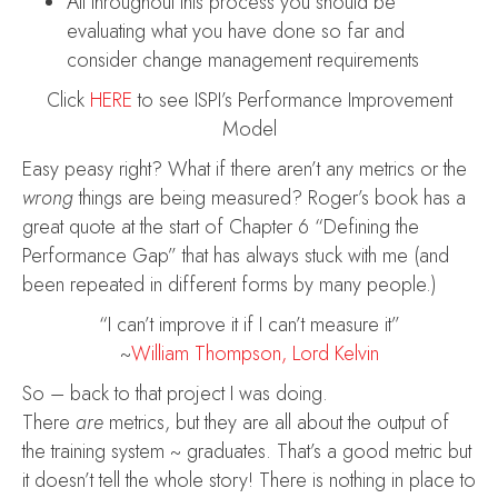
All throughout this process you should be
evaluating what you have done so far and
consider change management requirements
Click
HERE
to see ISPI’s Performance Improvement
Model
Easy peasy right? What if there aren’t any metrics or the
wrong
things are being measured? Roger’s book has a
great quote at the start of Chapter 6 “Defining the
Performance Gap” that has always stuck with me (and
been repeated in different forms by many people.)
“I can’t improve it if I can’t measure it”
~
William Thompson, Lord Kelvin
So – back to that project I was doing.
There
are
metrics, but they are all about the output of
the training system ~ graduates. That’s a good metric but
it doesn’t tell the whole story! There is nothing in place to