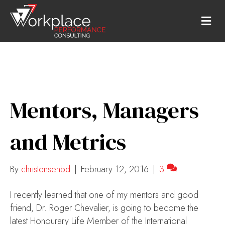
M
E
N
U
Mentors, Managers
and Metrics
By
christensenbd
|
February 12, 2016
|
3
I recently learned that one of my mentors and good
friend, Dr. Roger Chevalier, is going to become the
latest Honourary Life Member of the International