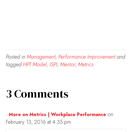
Posted in
Management
,
Performance Improvement
and
tagged
HPT Model
,
ISPI
,
Mentor
,
Metrics
3 Comments
on
More on Metrics | Workplace Performance
February 13, 2016 at 4:35 pm