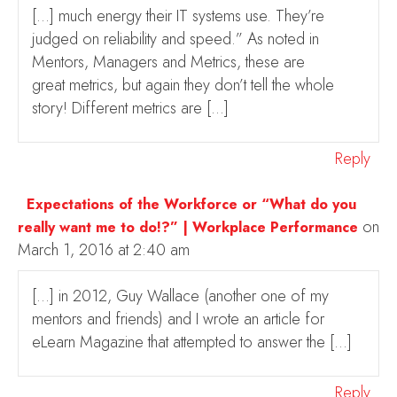
[…] much energy their IT systems use. They’re
judged on reliability and speed.” As noted in
Mentors, Managers and Metrics, these are
great metrics, but again they don’t tell the whole
story! Different metrics are […]
Reply
Expectations of the Workforce or “What do you
on
really want me to do!?” | Workplace Performance
March 1, 2016 at 2:40 am
[…] in 2012, Guy Wallace (another one of my
mentors and friends) and I wrote an article for
eLearn Magazine that attempted to answer the […]
Reply