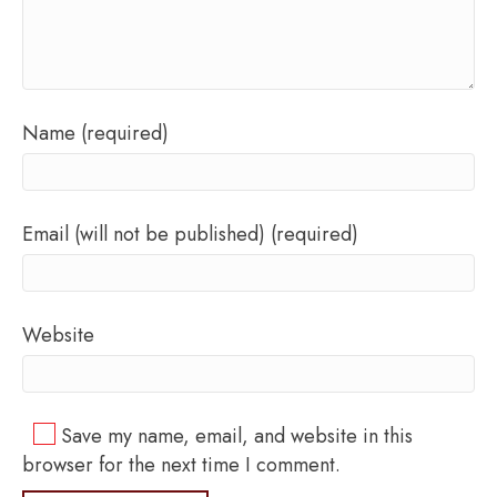
Name (required)
Email (will not be published) (required)
Website
Save my name, email, and website in this
browser for the next time I comment.