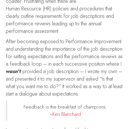
coaster. Frustrating when there are
Human Resource (HR) policies and procedures that
clearly outline requirements for job descriptions and
performance reviews leading up to the annual
performance assessment.
After becoming exposed to Performance Improvement
and understanding the importance of the job description
for setting expectations and the performance reviews as
a feedback loop – in each successive position where I
wasn’t
provided a job description – I wrote my own –
and presented it to my supervisor and asked “Is that
what you want me to do?” It worked as a way to at least
start a dialogue about expectations.
Feedback is the breakfast of champions.
~
Ken Blanchard