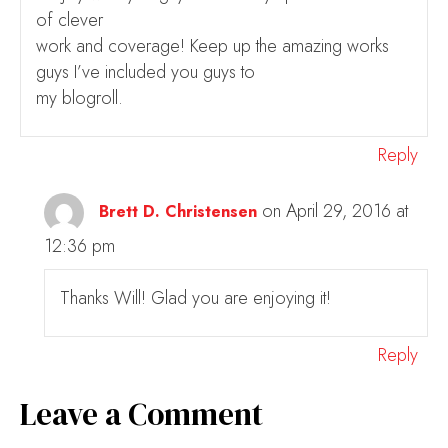
of clever
work and coverage! Keep up the amazing works
guys I’ve included you guys to
my blogroll.
Reply
on April 29, 2016 at
Brett D. Christensen
12:36 pm
Thanks Will! Glad you are enjoying it!
Reply
Leave a Comment