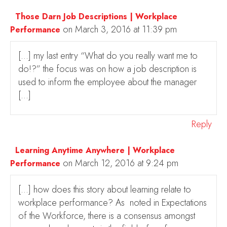
Those Darn Job Descriptions | Workplace
on March 3, 2016 at 11:39 pm
Performance
[…] my last entry “What do you really want me to
do!?” the focus was on how a job description is
used to inform the employee about the manager
[…]
Reply
Learning Anytime Anywhere | Workplace
on March 12, 2016 at 9:24 pm
Performance
[…] how does this story about learning relate to
workplace performance? As noted in Expectations
of the Workforce, there is a consensus amongst