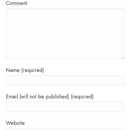
Comment
Name (required)
Email (will not be published) (required)
Website