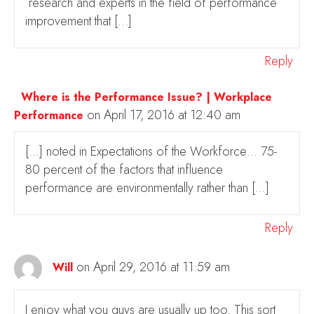
research and experts in the field of performance
improvement that […]
Reply
Where is the Performance Issue? | Workplace
on April 17, 2016 at 12:40 am
Performance
[…] noted in Expectations of the Workforce… 75-
80 percent of the factors that influence
performance are environmentally rather than […]
Reply
on April 29, 2016 at 11:59 am
Will
I enjoy what you guys are usually up too. This sort