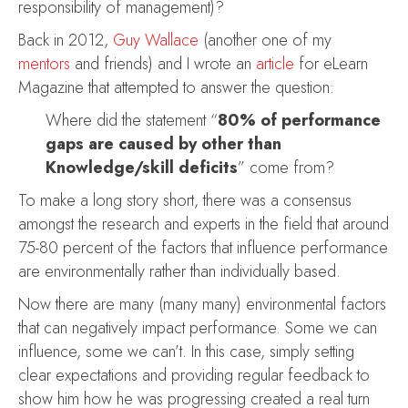
responsibility of management)?
Back in 2012,
Guy Wallace
(another one of my
mentors
and friends) and I wrote an
article
for eLearn
Magazine that attempted to answer the question:
Where did the statement “
80% of performance
gaps are caused by other than
Knowledge/skill deficits
” come from?
To make a long story short, there was a consensus
amongst the research and experts in the field that around
75-80 percent of the factors that influence performance
are environmentally rather than individually based.
Now there are many (many many) environmental factors
that can negatively impact performance. Some we can
influence, some we can’t. In this case, simply setting
clear expectations and providing regular feedback to
show him how he was progressing created a real turn