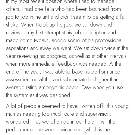
In my most recent position where I had to manage
others, I had one fella who had been bounced from
job to job in the unit and didn’t seem to be getting a fair
shake. When I took up the job, we sat down and
reviewed my first attempt at his job description and
made some tweaks, added some of his professional
aspirations and away we went. We sat down twice in the
year reviewing his progress, as well as at other intervals
when more immediate feedback was needed. At the
end of the year, I was able to base his performance
assessment on all this and substantiate his higher than
average rating amongst his peers. Easy when you use
the system as it was designed.
A lot of people seemed to have “written off” this young
man as needing too much care and supervision. I
wondered – as we often do in our field – is it the
performer or the work environment (which is the