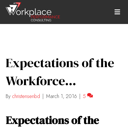
M
E
N
U
Expectations of the
Workforce…
By
christensenbd
|
March 1, 2016
|
5
Expectations of the