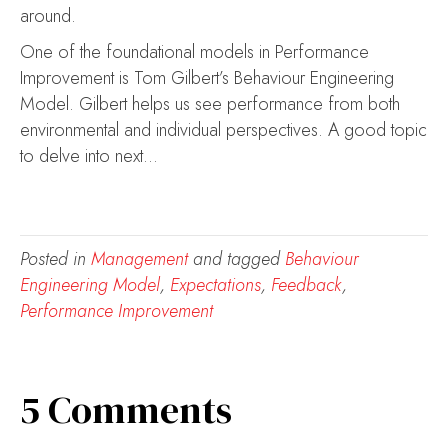
around.
One of the foundational models in Performance
Improvement is Tom Gilbert’s Behaviour Engineering
Model. Gilbert helps us see performance from both
environmental and individual perspectives. A good topic
to delve into next…
Posted in
Management
and tagged
Behaviour
Engineering Model
,
Expectations
,
Feedback
,
Performance Improvement
5 Comments