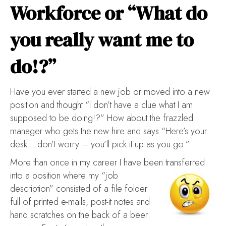
Workforce or “What do
you really want me to
do!?”
Have you ever started a new job or moved into a new
position and thought “I don’t have a clue what I am
supposed to be doing!?” How about the frazzled
manager who gets the new hire and says “Here’s your
desk… don’t worry – you’ll pick it up as you go.”
More than once in my career I have been transferred
into a position where my “job
description” consisted of a file folder
full of printed e-mails, post-it notes and
hand scratches on the back of a beer