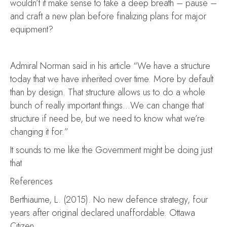
wouldn’t it make sense to take a deep breath – pause –
and craft a new plan before finalizing plans for major
equipment?
Admiral Norman said in his article “We have a structure
today that we have inherited over time. More by default
than by design. That structure allows us to do a whole
bunch of really important things…We can change that
structure if need be, but we need to know what we’re
changing it for.”
It sounds to me like the Government might be doing just
that
References
Berthiaume, L. (2015). No new defence strategy, four
years after original declared unaffordable. Ottawa
Citizen.