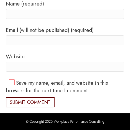
Name (required)
Email (will not be published) (required)
Website
Save my name, email, and website in this
browser for the next time I comment.
© Copyright 2026 Workplace Performance Consulting