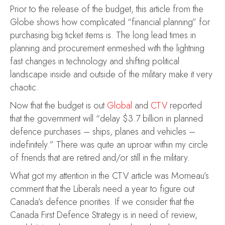
Prior to the release of the budget, this article from the
Globe shows how complicated “financial planning” for
purchasing big ticket items is. The long lead times in
planning and procurement enmeshed with the lightning
fast changes in technology and shifting political
landscape inside and outside of the military make it very
chaotic.
Now that the budget is out
Global
and
CTV
reported
that the government will “delay $3.7 billion in planned
defence purchases – ships, planes and vehicles –
indefinitely.” There was quite an uproar within my circle
of friends that are retired and/or still in the military.
What got my attention in the CTV article was Morneau’s
comment that the Liberals need a year to figure out
Canada’s defence priorities. If we consider that the
Canada First Defence Strategy is in need of review,