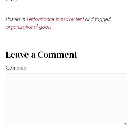
Posted in
Performance Improvement
and tagged
organizational goals
Leave a Comment
Comment