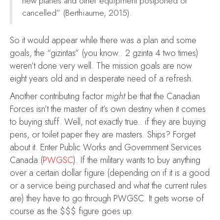
new planes and other equipment postponed or
cancelled” (Berthiaume, 2015).
So it would appear while there was a plan and some
goals, the “gizintas” (you know.. 2 gzinta 4 two times)
weren’t done very well. The mission goals are now
eight years old and in desperate need of a refresh.
Another contributing factor
might
be that the Canadian
Forces isn’t the master of it’s own destiny when it comes
to buying stuff. Well, not exactly true.. if they are buying
pens, or toilet paper they are masters. Ships? Forget
about it. Enter Public Works and Government Services
Canada (
PWGSC
). If the military wants to buy anything
over a certain dollar figure (depending on if it is a good
or a service being purchased and what the current rules
are) they have to go through PWGSC. It gets worse of
course as the $$$ figure goes up.