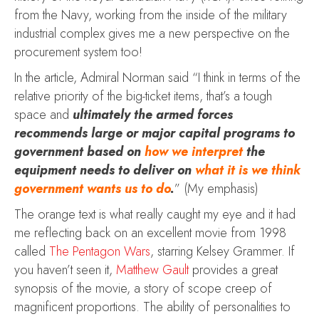
from the Navy, working from the inside of the military
industrial complex gives me a new perspective on the
procurement system too!
In the article, Admiral Norman said “I think in terms of the
relative priority of the big-ticket items, that’s a tough
space and
ultimately the armed forces
recommends large or major capital programs to
government based on
how we interpret
the
equipment needs to deliver on
what it is we think
government wants us to do
.
” (My emphasis)
The orange text is what really caught my eye and it had
me reflecting back on an excellent movie from 1998
called
The Pentagon Wars
, starring Kelsey Grammer. If
you haven’t seen it,
Matthew Gault
provides a great
synopsis of the movie, a story of scope creep of
magnificent proportions. The ability of personalities to