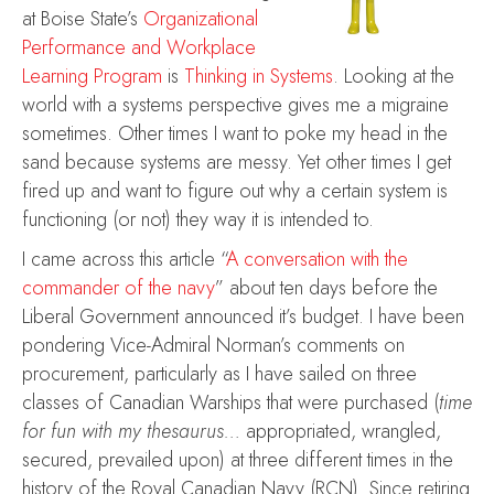
at Boise State’s
Organizational
Performance and Workplace
Learning Program
is
Thinking in Systems
. Looking at the
world with a systems perspective gives me a migraine
sometimes. Other times I want to poke my head in the
sand because systems are messy. Yet other times I get
fired up and want to figure out why a certain system is
functioning (or not) they way it is intended to.
I came across this article “
A conversation with the
commander of the navy
” about ten days before the
Liberal Government announced it’s budget. I have been
pondering Vice-Admiral Norman’s comments on
procurement, particularly as I have sailed on three
classes of Canadian Warships that were purchased (
time
for fun with my thesaurus…
appropriated, wrangled,
secured, prevailed upon) at three different times in the
history of the Royal Canadian Navy (RCN). Since retiring