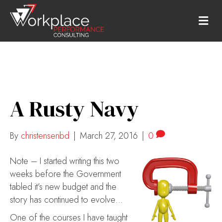
M
E
N
U
A Rusty Navy
By
christensenbd
|
March 27, 2016
|
0
Note – I started writing this two
weeks before the Government
tabled it’s new budget and the
story has continued to evolve…
One of the courses I have taught