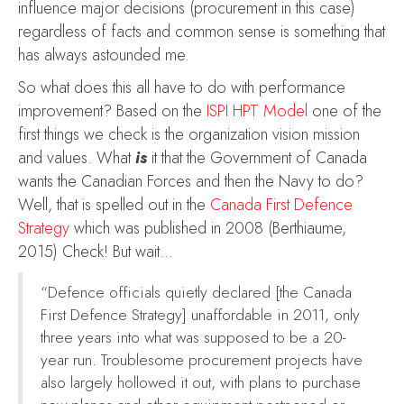
influence major decisions (procurement in this case)
regardless of facts and common sense is something that
has always astounded me.
So what does this all have to do with performance
improvement? Based on the
ISPI HPT Model
one of the
first things we check is the organization vision mission
and values. What
is
it that the Government of Canada
wants the Canadian Forces and then the Navy to do?
Well, that is spelled out in the
Canada First Defence
Strategy
which was published in 2008 (Berthiaume,
2015) Check! But wait…
“Defence officials quietly declared [the Canada
First Defence Strategy] unaffordable in 2011, only
three years into what was supposed to be a 20-
year run. Troublesome procurement projects have
also largely hollowed it out, with plans to purchase